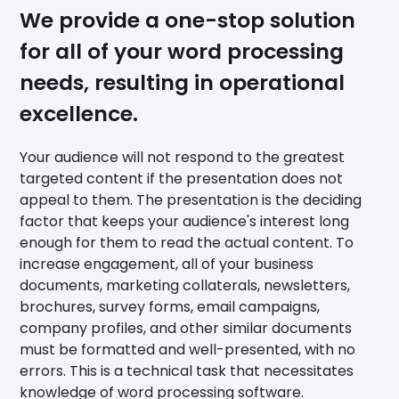
We provide a one-stop solution
for all of your word processing
needs, resulting in operational
excellence.
Your audience will not respond to the greatest
targeted content if the presentation does not
appeal to them. The presentation is the deciding
factor that keeps your audience's interest long
enough for them to read the actual content. To
increase engagement, all of your business
documents, marketing collaterals, newsletters,
brochures, survey forms, email campaigns,
company profiles, and other similar documents
must be formatted and well-presented, with no
errors. This is a technical task that necessitates
knowledge of word processing software.