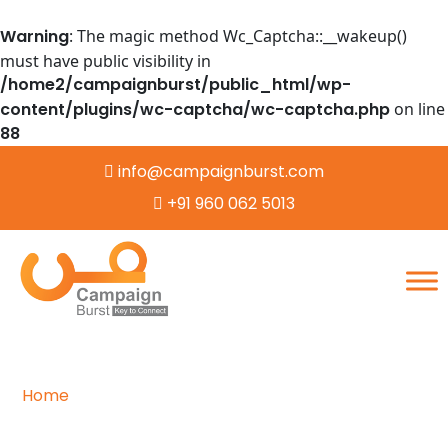
Warning
: The magic method Wc_Captcha::__wakeup()
must have public visibility in
/home2/campaignburst/public_html/wp-
content/plugins/wc-captcha/wc-captcha.php
on line
88
info@campaignburst.com
+91 960 062 5013
Home
/
Word Processing
Mastering the Art of Word