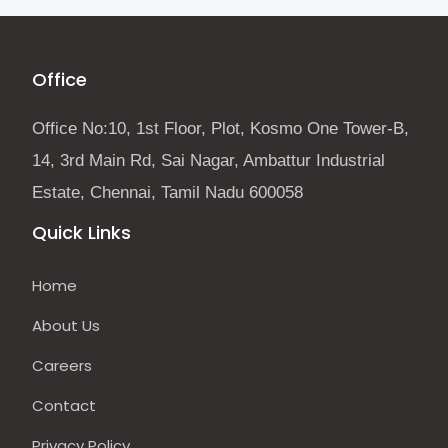
Office
Office No:10, 1st Floor, Plot, Kosmo One Tower-B,
14, 3rd Main Rd, Sai Nagar, Ambattur Industrial
Estate, Chennai, Tamil Nadu 600058
Quick Links
Home
About Us
Careers
Contact
Privacy Policy