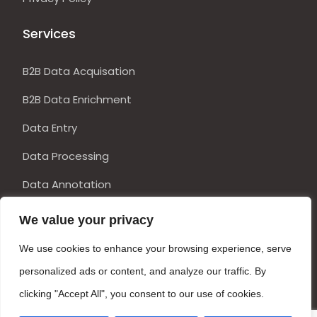
Services
B2B Data Acquisation
B2B Data Enrichment
Data Entry
Data Processing
Data Annotation
DTP Services
We value your privacy
Get in Touch
We use cookies to enhance your browsing experience, serve
personalized ads or content, and analyze our traffic. By
clicking "Accept All", you consent to our use of cookies.