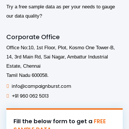
Try a free sample data as per your needs to gauge
our data quality?
Corporate Office
Office No:10, 1st Floor, Plot, Kosmo One Tower-B,
14, 3rd Main Rd, Sai Nagar, Ambattur Industrial
Estate, Chennai
Tamil Nadu 600058.
info@campaignburst.com
+91 960 062 5013
Fill the below form to get a
FREE