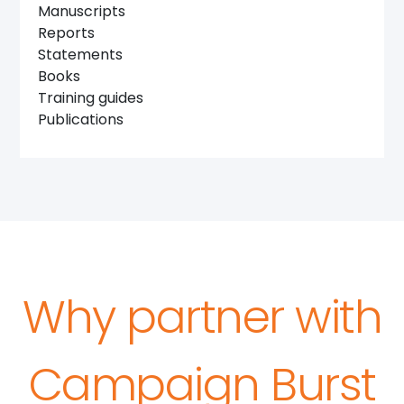
Manuscripts
Reports
Statements
Books
Training guides
Publications
Why partner with
Campaign Burst