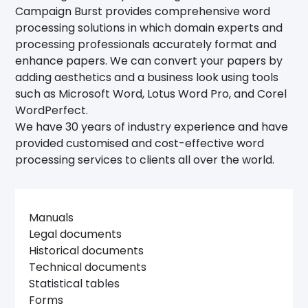
Campaign Burst provides comprehensive word
processing solutions in which domain experts and
processing professionals accurately format and
enhance papers. We can convert your papers by
adding aesthetics and a business look using tools
such as Microsoft Word, Lotus Word Pro, and Corel
WordPerfect.
We have 30 years of industry experience and have
provided customised and cost-effective word
processing services to clients all over the world.
Manuals
Legal documents
Historical documents
Technical documents
Statistical tables
Forms