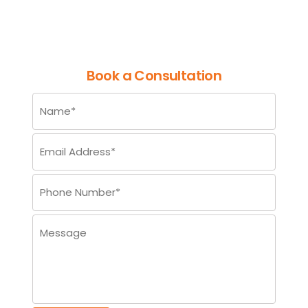
Processing
Book a Consultation