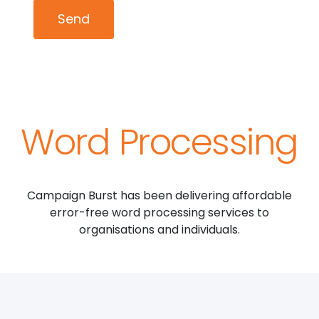
Word Processing
Campaign Burst has been delivering affordable
error-free word processing services to
organisations and individuals.