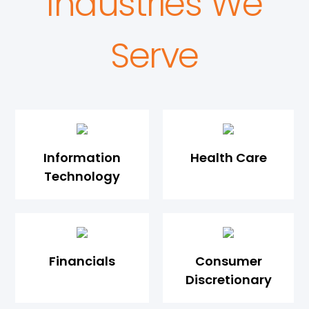
Industries We
Serve
Information
Health Care
Technology
Financials
Consumer
Discretionary