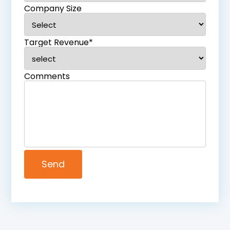
Company Size
Target Revenue*
Comments