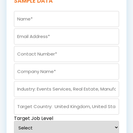
SAMPLE DATA
Target Job Level