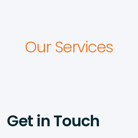
Our Services
Get in Touch