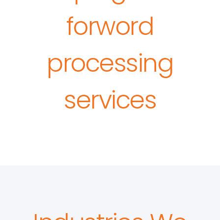
forword
processing
services