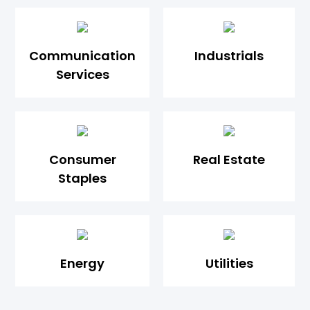
Communication
Industrials
Services
Consumer
Real Estate
Staples
Energy
Utilities