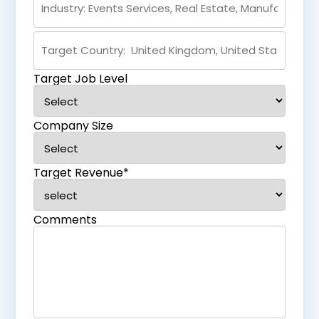
Target Job Level
Company Size
Target Revenue*
Comments