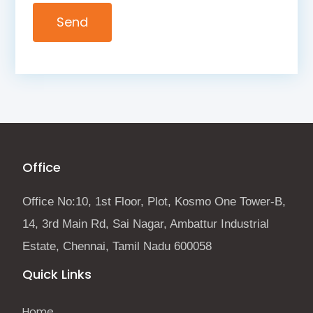
Office
Office No:10, 1st Floor, Plot, Kosmo One Tower-B,
14, 3rd Main Rd, Sai Nagar, Ambattur Industrial
Estate, Chennai, Tamil Nadu 600058
Quick Links
Home