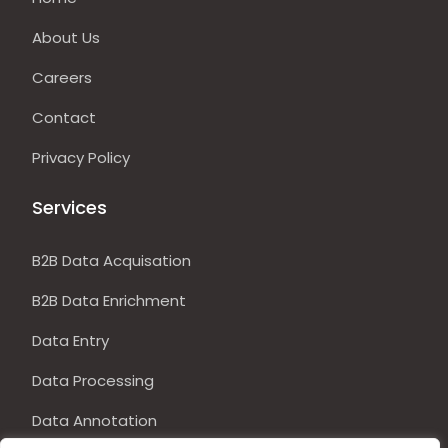
About Us
Careers
Contact
Privacy Policy
Services
B2B Data Acquisation
B2B Data Enrichment
Data Entry
Data Processing
Data Annotation