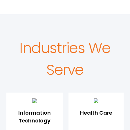
Industries We
Serve
Information
Health Care
Technology