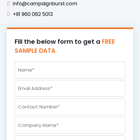
info@campaignburst.com
+91 960 062 5013
Fill the below form to get a
FREE
SAMPLE DATA