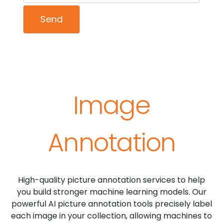
Image
Annotation
High-quality picture annotation services to help
you build stronger machine learning models. Our
powerful AI picture annotation tools precisely label
each image in your collection, allowing machines to