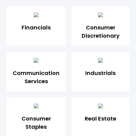
Financials
Consumer
Discretionary
Communication
Industrials
Services
Consumer
Real Estate
Staples