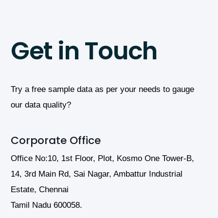
Get in Touch
Try a free sample data as per your needs to gauge
our data quality?
Corporate Office
Office No:10, 1st Floor, Plot, Kosmo One Tower-B,
14, 3rd Main Rd, Sai Nagar, Ambattur Industrial
Estate, Chennai
Tamil Nadu 600058.