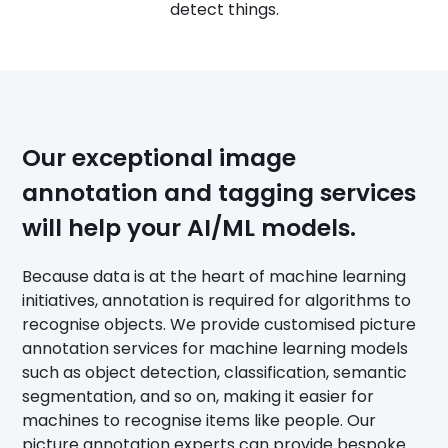
detect things.
Our exceptional image
annotation and tagging services
will help your AI/ML models.
Because data is at the heart of machine learning
initiatives, annotation is required for algorithms to
recognise objects. We provide customised picture
annotation services for machine learning models
such as object detection, classification, semantic
segmentation, and so on, making it easier for
machines to recognise items like people. Our
picture annotation experts can provide bespoke