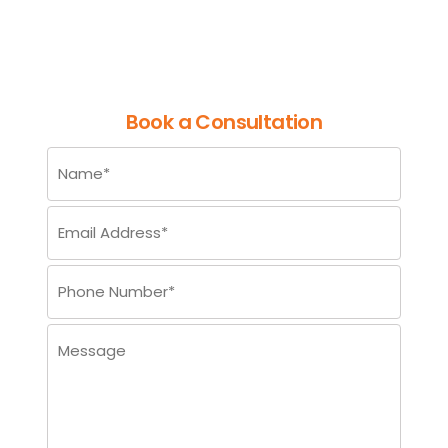
Enhanced Visual
Understanding
Book a Consultation