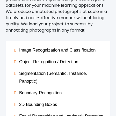
datasets for your machine learning applications.
We produce annotated photographs at scale in a
timely and cost-effective manner without losing
quality. We lead your project to success by
annotating photographs in any format.
Image Recognization and Classification
Object Recognition / Detection
Segmentation (Semantic, Instance,
Panoptic)
Boundary Recognition
2D Bounding Boxes