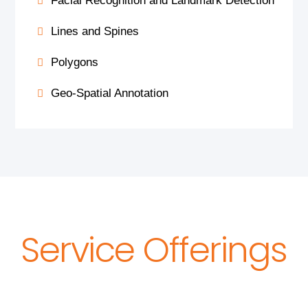
Facial Recognition and Landmark Detection
Lines and Spines
Polygons
Geo-Spatial Annotation
Service Offerings