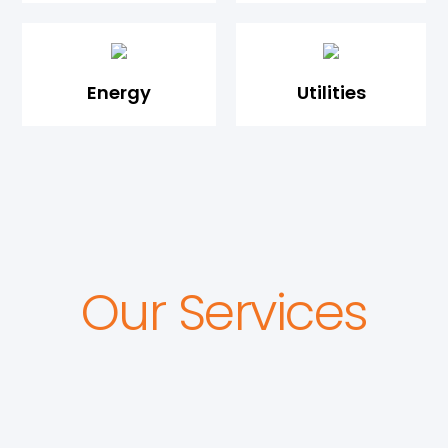
Energy
Utilities
Our Services