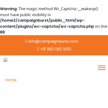
Warning
: The magic method Wc_Captcha::__wakeup()
must have public visibility in
/home2/campaignburst/public_html/wp-
content/plugins/wc-captcha/wc-captcha.php
on line
88
info@campaignburst.com
+91 960 062 5013
Home
/
Image Annotation
Empowering AI with Accurate
Image Annotation for