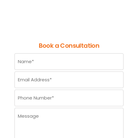
Entry for Reliable Information
Management
Book a Consultation