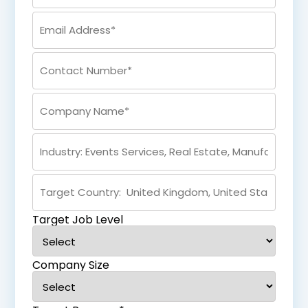
Target Job Level
Company Size