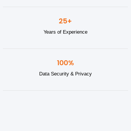
25+
Years of Experience
100%
Data Security & Privacy