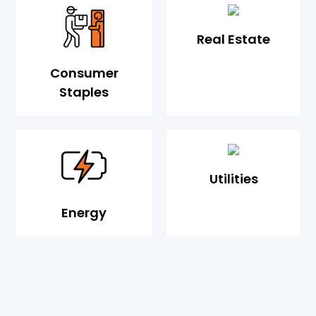
Real Estate
Consumer
Staples
Utilities
Energy