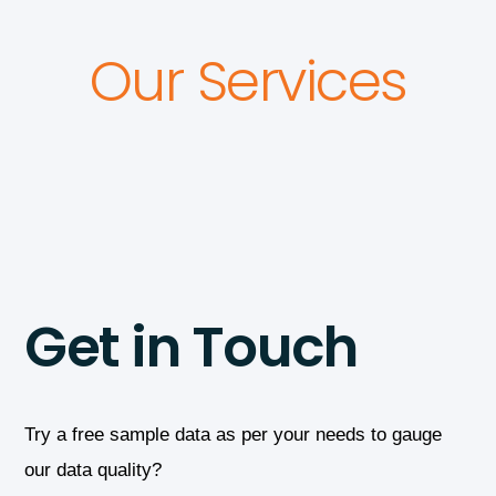
Our Services
Get in Touch
Try a free sample data as per your needs to gauge
our data quality?