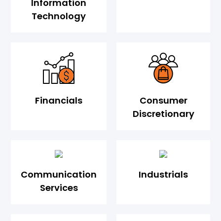
Information
Technology
Financials
Consumer
Discretionary
Communication
Industrials
Services