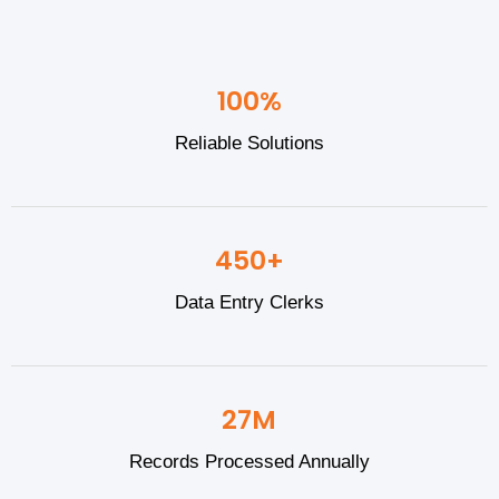
100%
Reliable Solutions
450+
Data Entry Clerks
27M
Records Processed Annually