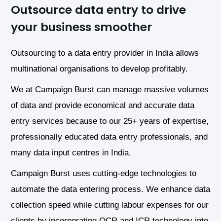
Outsource data entry to drive
your business smoother
Outsourcing to a data entry provider in India allows
multinational organisations to develop profitably.
We at Campaign Burst can manage massive volumes
of data and provide economical and accurate data
entry services because to our 25+ years of expertise,
professionally educated data entry professionals, and
many data input centres in India.
Campaign Burst uses cutting-edge technologies to
automate the data entering process. We enhance data
collection speed while cutting labour expenses for our
clients by incorporating OCR and ICR technology into