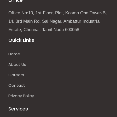
Office
Office No:10, 1st Floor, Plot, Kosmo One Tower-B,
14, 3rd Main Rd, Sai Nagar, Ambattur Industrial
Estate, Chennai, Tamil Nadu 600058
Quick Links
Home
About Us
Careers
Contact
Privacy Policy
Services