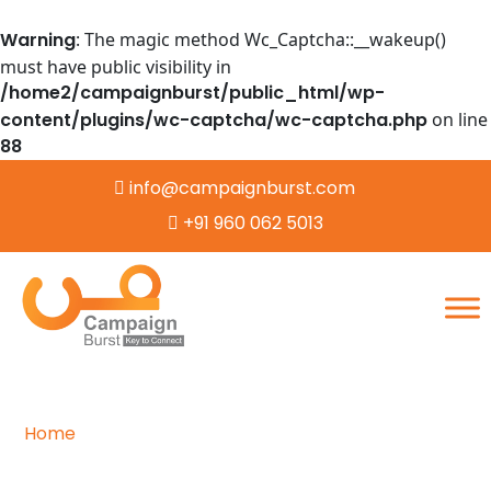
Warning
: The magic method Wc_Captcha::__wakeup()
must have public visibility in
/home2/campaignburst/public_html/wp-
content/plugins/wc-captcha/wc-captcha.php
on line
88
info@campaignburst.com
+91 960 062 5013
Home
/
Data Entry
Efficient and Accurate Data