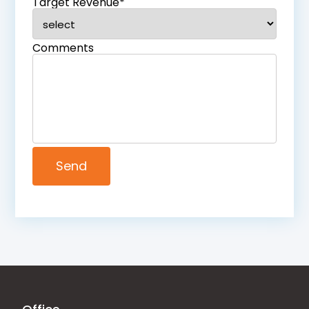
Target Revenue*
Comments