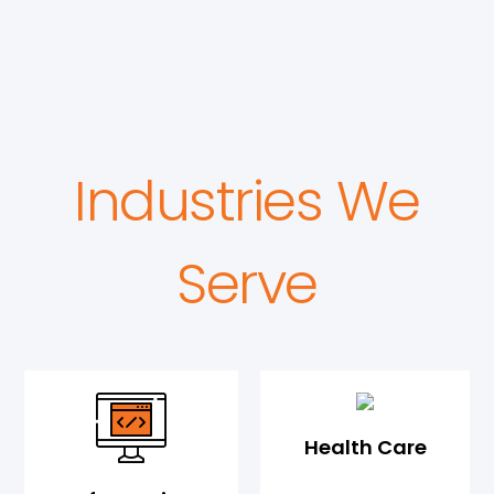
Industries We
Serve
Health Care