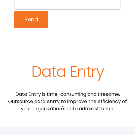
Data Entry
Data Entry is time-consuming and tiresome.
Outsource data entry to improve the efficiency of
your organization's data administration.