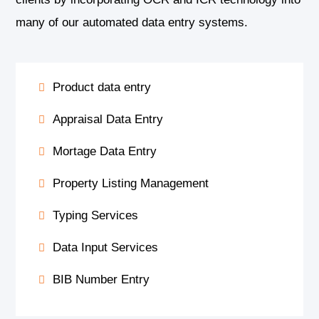
many of our automated data entry systems.
Product data entry
Appraisal Data Entry
Mortage Data Entry
Property Listing Management
Typing Services
Data Input Services
BIB Number Entry