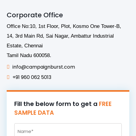
Corporate Office
Office No:10, 1st Floor, Plot, Kosmo One Tower-B,
14, 3rd Main Rd, Sai Nagar, Ambattur Industrial
Estate, Chennai
Tamil Nadu 600058.
info@campaignburst.com
+91 960 062 5013
Fill the below form to get a
FREE
SAMPLE DATA