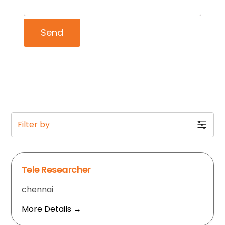
Filter by
Tele Researcher
chennai
More Details