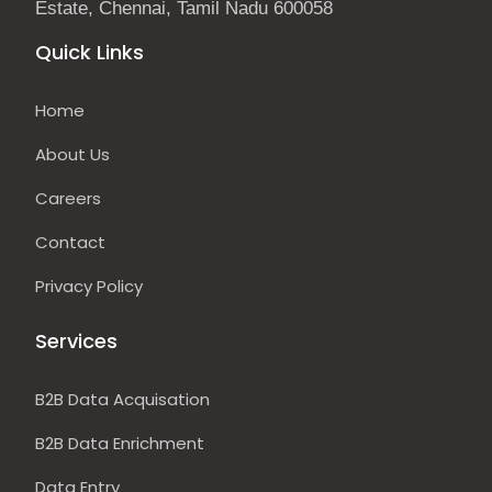
Estate, Chennai, Tamil Nadu 600058
Quick Links
Home
About Us
Careers
Contact
Privacy Policy
Services
B2B Data Acquisation
B2B Data Enrichment
Data Entry