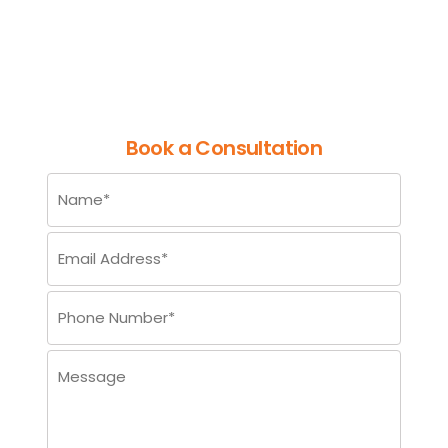
in the Dynamic World of Data
Careers
Book a Consultation