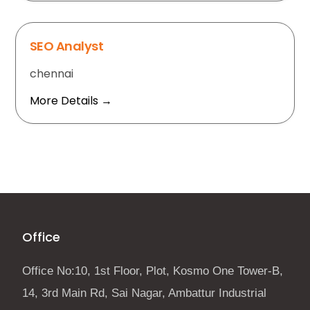
SEO Analyst
chennai
More Details
Office
Office No:10, 1st Floor, Plot, Kosmo One Tower-B,
14, 3rd Main Rd, Sai Nagar, Ambattur Industrial