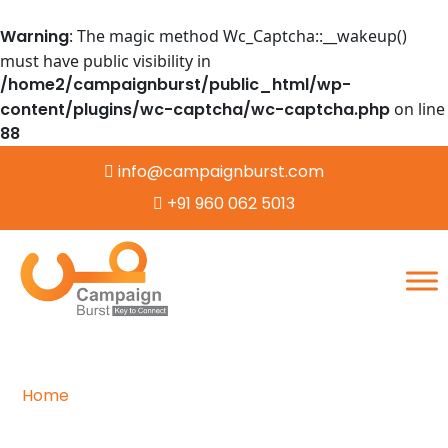
Warning
: The magic method Wc_Captcha::__wakeup()
must have public visibility in
/home2/campaignburst/public_html/wp-
content/plugins/wc-captcha/wc-captcha.php
on line
88
info@campaignburst.com
+91 960 062 5013
Home
/
Careers
Navigating the Path to Success