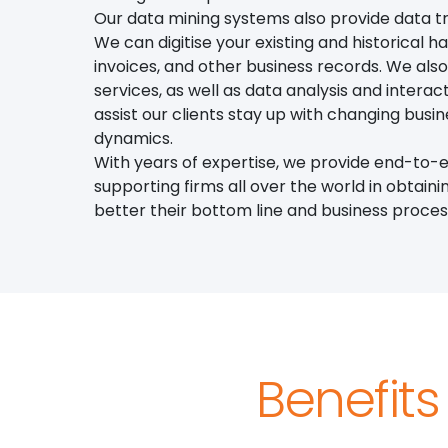
Our data mining systems also provide data tr
We can digitise your existing and historical ha
invoices, and other business records. We als
services, as well as data analysis and interac
assist our clients stay up with changing bus
dynamics.
With years of expertise, we provide end-to-e
supporting firms all over the world in obtaini
better their bottom line and business proces
Benefits