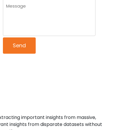
xtracting important insights from massive,
ant insights from disparate datasets without