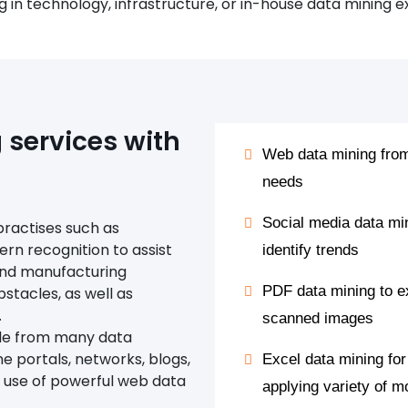
g in technology, infrastructure, or in-house data mining e
services with
Web data mining from
needs
Social media data mi
practises such as
tern recognition to assist
identify trends
and manufacturing
PDF data mining to e
bstacles, as well as
.
scanned images
ale from many data
ne portals, networks, blogs,
Excel data mining for
e use of powerful web data
applying variety of 