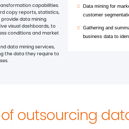
ansformation capabilities.
Data mining for mark
rd copy reports, statistics,
customer segmentati
o provide data mining
tive visual dashboards, to
Gathering and summar
iness conditions and market
business data to iden
nd data mining services,
ng the data they require to
ses.
 of outsourcing da