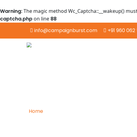
Warning
: The magic method Wc_Captcha::__wakeup() must h
captcha.php
on line
88
info@campaignburst.com
+91 960 062 
Home
/
Data Mining
Exploring the Depths