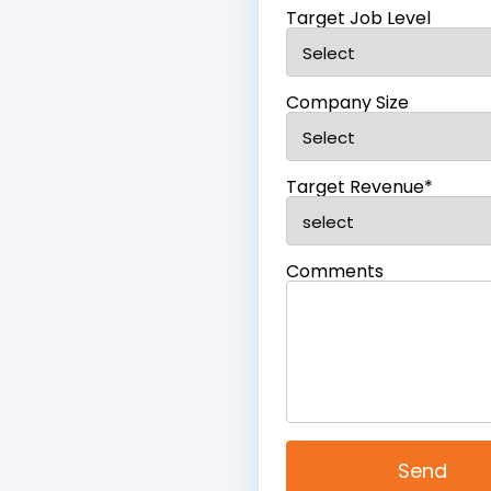
Target Job Level
Company Size
Target Revenue*
Comments