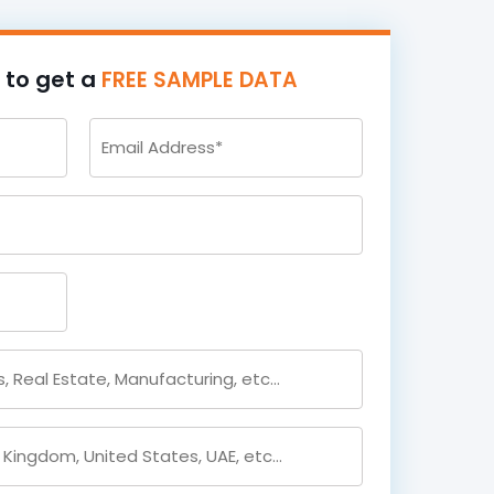
m to get a
FREE SAMPLE DATA