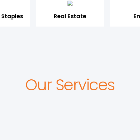
Staples
Real Estate
E
Our Services