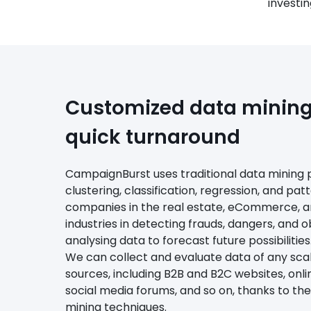
investin
Customized data mining 
quick turnaround
CampaignBurst uses traditional data mining 
clustering, classification, regression, and pat
companies in the real estate, eCommerce, 
industries in detecting frauds, dangers, and o
analysing data to forecast future possibilities
We can collect and evaluate data of any sc
sources, including B2B and B2C websites, onli
social media forums, and so on, thanks to th
mining techniques.