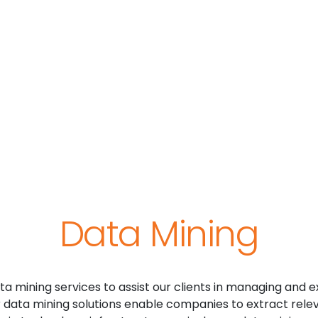
Data Mining
a mining services to assist our clients in managing and e
r data mining solutions enable companies to extract relev