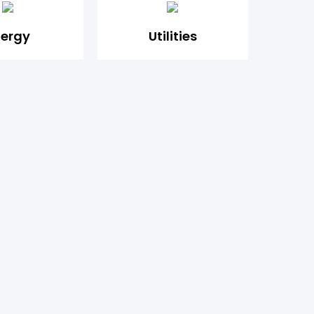
nergy
Utilities