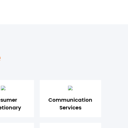
e
sumer
Communication
etionary
Services