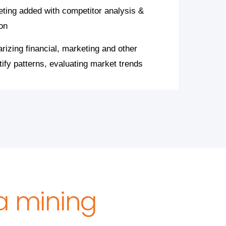
eting added with competitor analysis &
on
izing financial, marketing and other
tify patterns, evaluating market trends
ta mining