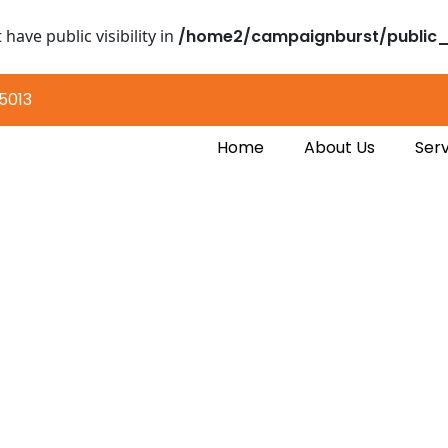
ave public visibility in
/home2/campaignburst/public_
5013
Home
About Us
Serv
 of Data Mining for