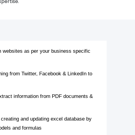
xpertise.
 websites as per your business specific
ning from Twitter, Facebook & LinkedIn to
xtract information from PDF documents &
 creating and updating excel database by
models and formulas