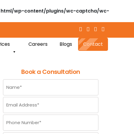
html/wp-content/plugins/wc-captcha/wc-
ices
Careers
Blogs
Contact
Book a Consultation