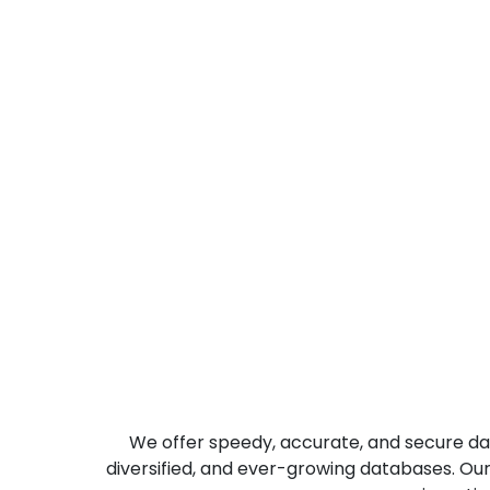
Actionable Insights
We offer speedy, accurate, and secure dat
diversified, and ever-growing databases. Ou