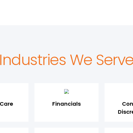
Industries We Serv
 Care
Financials
Con
Discr