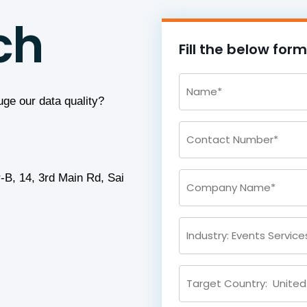
ch
Fill the below for
uge our data quality?
-B, 14, 3rd Main Rd, Sai