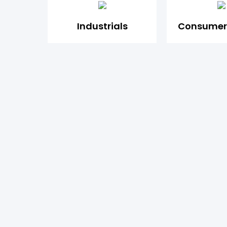
Industrials
Consumer 