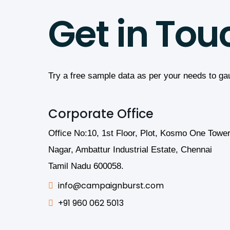
Get in Tou
Try a free sample data as per your needs to ga
Corporate Office
Office No:10, 1st Floor, Plot, Kosmo One Tower
Nagar, Ambattur Industrial Estate, Chennai
Tamil Nadu 600058.
info@campaignburst.com
+91 960 062 5013