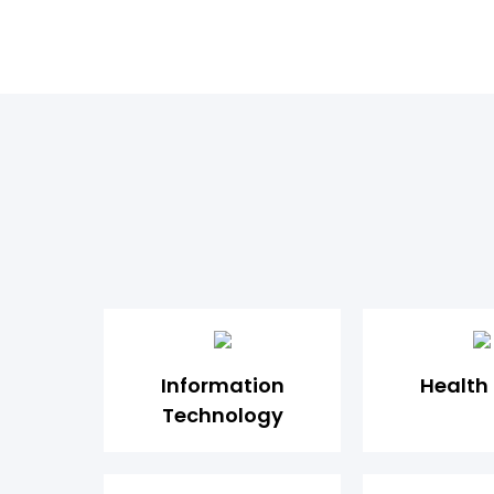
Information
Health
Technology