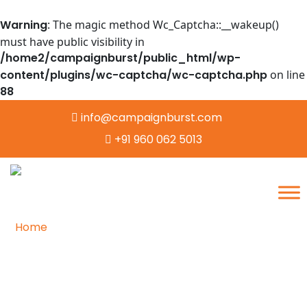
Warning
: The magic method Wc_Captcha::__wakeup()
must have public visibility in
/home2/campaignburst/public_html/wp-
content/plugins/wc-captcha/wc-captcha.php
on line
88
info@campaignburst.com
+91 960 062 5013
Home
/
Contact
Contacting the Heart of
Reliable and Secure Data