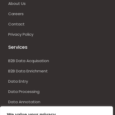
About Us
Careers
Contact
Privacy Policy
Services
B2B Data Acquisation
B2B Data Enrichment
Data Entry
Data Processing
Data Annotation
DTP Services
We value your privacy