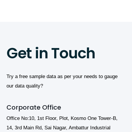
Infrastructure
Get in Touch
Try a free sample data as per your needs to gauge
our data quality?
Corporate Office
Office No:10, 1st Floor, Plot, Kosmo One Tower-B,
14, 3rd Main Rd, Sai Nagar, Ambattur Industrial