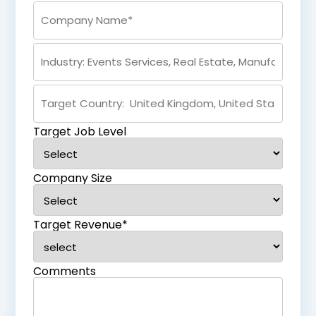
Target Job Level
Company Size
Target Revenue*
Comments