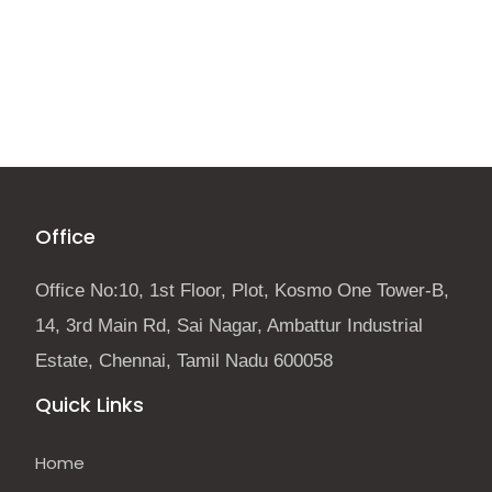
Office
Office No:10, 1st Floor, Plot, Kosmo One Tower-B,
14, 3rd Main Rd, Sai Nagar, Ambattur Industrial
Estate, Chennai, Tamil Nadu 600058
Quick Links
Home