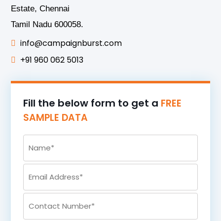
Estate, Chennai
Tamil Nadu 600058.
info@campaignburst.com
+91 960 062 5013
Fill the below form to get a
FREE
SAMPLE DATA